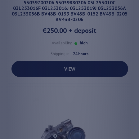
53039700206 53039880206 03L253010C
03L253016F 03L253016J 03L253019J 03L253056A
03L253056B BV43B-0139 BV43B-0152 BV43B-0205
BV43B-0206
€250.00
+ deposit
Availability:
high
Shipping in:
24 hours
VIEW