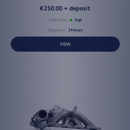
€250.00
+ deposit
Availability:
high
Shipping in:
24 hours
VIEW