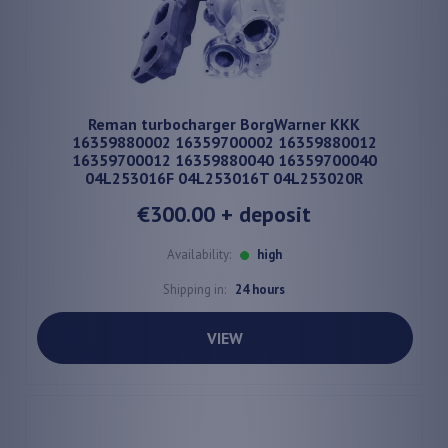
Reman turbocharger BorgWarner KKK
16359880002 16359700002 16359880012
16359700012 16359880040 16359700040
04L253016F 04L253016T 04L253020R
€300.00
+ deposit
Availability:
high
Shipping in:
24 hours
VIEW