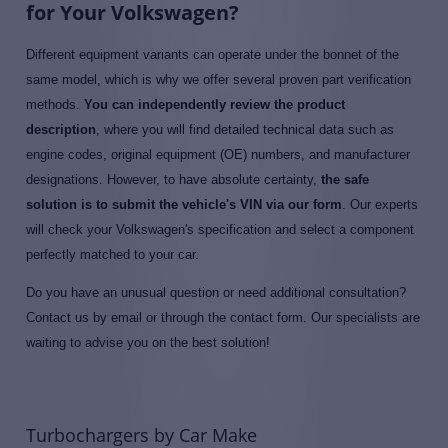
for Your Volkswagen?
Different equipment variants can operate under the bonnet of the
same model, which is why we offer several proven part verification
methods.
You can independently review the product
description
, where you will find detailed technical data such as
engine codes, original equipment (OE) numbers, and manufacturer
designations. However, to have absolute certainty,
the safe
solution is to submit the vehicle's VIN via our form
. Our experts
will check your Volkswagen's specification and select a component
perfectly matched to your car.
Do you have an unusual question or need additional consultation?
Contact us by email or through the contact form. Our specialists are
waiting to advise you on the best solution!
Turbochargers by Car Make