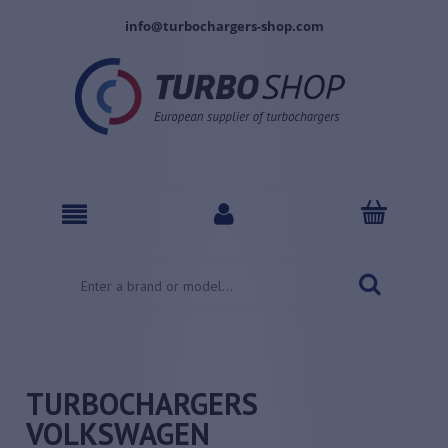
info@turbochargers-shop.com
TURBOCHARGERS
VOLKSWAGEN