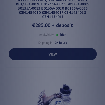
B01/35A-0020 B01/35A-0035 B0135A-0009
B0135A-0013 B0135A-0020 B0135A-0035
03N145401D 03N145401F 03N145401G
03N145401J
€285.00
+ deposit
Availability:
high
Shipping in:
24 hours
VIEW