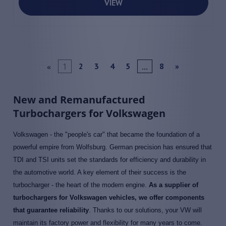
VIEW
«
1
...
2
3
4
5
8
»
New and Remanufactured
Turbochargers for Volkswagen
Volkswagen - the "people's car" that became the foundation of a
powerful empire from Wolfsburg. German precision has ensured that
TDI and TSI units set the standards for efficiency and durability in
the automotive world. A key element of their success is the
turbocharger - the heart of the modern engine.
As a supplier of
turbochargers for Volkswagen vehicles, we offer components
that guarantee reliability
. Thanks to our solutions, your VW will
maintain its factory power and flexibility for many years to come.