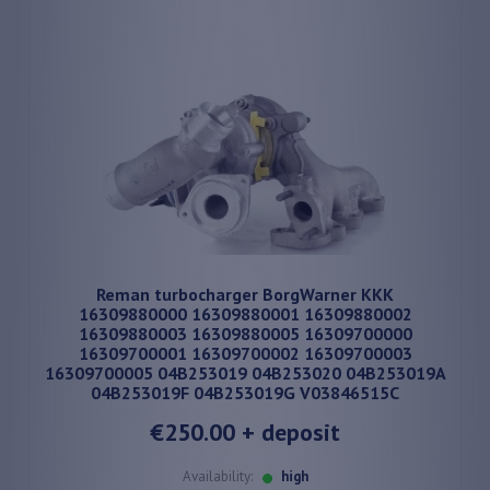
Reman turbocharger BorgWarner KKK
16309880000 16309880001 16309880002
16309880003 16309880005 16309700000
16309700001 16309700002 16309700003
16309700005 04B253019 04B253020 04B253019A
04B253019F 04B253019G V03846515C
€250.00
+ deposit
Availability:
high