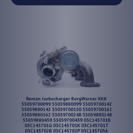
Reman turbocharger BorgWarner KKK
53039700099 53039880099 53039700142
53039880142 53039700150 53039700162
53039880162 53039700248 53039880248
53039880459 53039700459 03C145701B
03C145701G 03C145701K 03C145701T
03C145702B 03C145702P 03C145703A