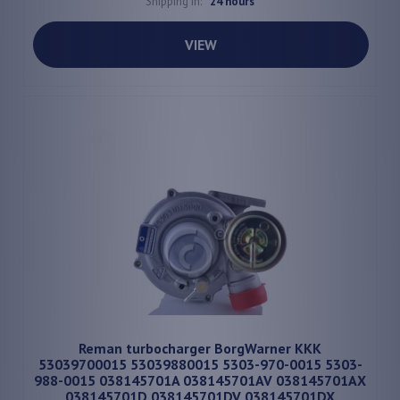
Shipping in:
24 hours
VIEW
Reman turbocharger BorgWarner KKK
53039700015 53039880015 5303-970-0015 5303-
988-0015 038145701A 038145701AV 038145701AX
038145701D 038145701DV 038145701DX