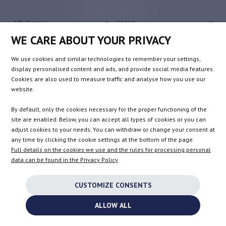
Alfa Romeo
Mazda
Audi
Mercedes-Benz
WE CARE ABOUT YOUR PRIVACY
Bentley
Mini
We use cookies and similar technologies to remember your settings,
BMW
Mitsubishi
display personalised content and ads, and provide social media features.
Chevrolet
Nissan
Cookies are also used to measure traffic and analyse how you use our
website.
Chrysler
Opel / Vauxhall
Citroen / DS Automobiles
Peugeot
By default, only the cookies necessary for the proper functioning of the
site are enabled. Below, you can accept all types of cookies or you can
Dacia
Porsche
adjust cookies to your needs. You can withdraw or change your consent at
Dodge
Renault
any time by clicking the cookie settings at the bottom of the page.
Fiat
Rolls-Royce
Full details on the cookies we use and the rules for processing personal
data can be found in the Privacy Policy
Ford
Rover
Honda
Saab
CUSTOMIZE CONSENTS
Hyundai
Seat
ALLOW ALL
Infiniti
Skoda
Shipping to the United Kingdom is no longer available.
Isuzu
Smart