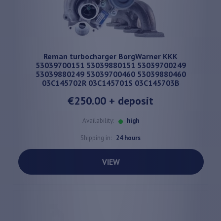
Reman turbocharger BorgWarner KKK
53039700151 53039880151 53039700249
53039880249 53039700460 53039880460
03C145702R 03C145701S 03C145703B
€250.00
+ deposit
Availability:
high
Shipping in:
24 hours
VIEW