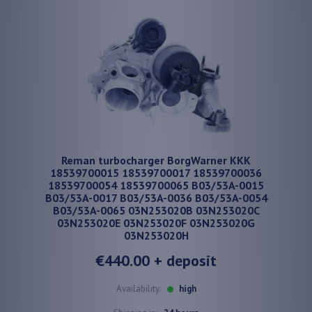
Reman turbocharger BorgWarner KKK
18539700015 18539700017 18539700036
18539700054 18539700065 B03/53A-0015
B03/53A-0017 B03/53A-0036 B03/53A-0054
B03/53A-0065 03N253020B 03N253020C
03N253020E 03N253020F 03N253020G
03N253020H
€440.00
+ deposit
Availability:
high