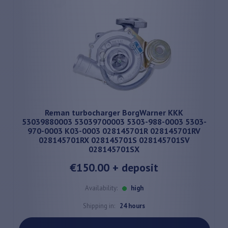
Reman turbocharger BorgWarner KKK
53039880003 53039700003 5303-988-0003 5303-
970-0003 K03-0003 028145701R 028145701RV
028145701RX 028145701S 028145701SV
028145701SX
€150.00
+ deposit
Availability:
high
Shipping in:
24 hours