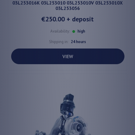
03L253016K 03L253010 03L253010V 03L253010X
03L253056
€250.00
+ deposit
Availability:
high
Shipping in:
24 hours
VIEW