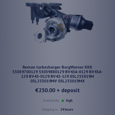
Reman turbocharger BorgWarner KKK
53039700129 53039880129 BV43A-0129 BV43A-
129 BV43-0129 BV43-129 03L253019M
03L253019MV 03L253019MX
€250.00
+ deposit
Availability:
high
Shipping in:
24 hours