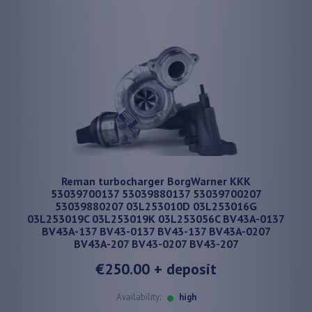
Reman turbocharger BorgWarner KKK
53039700137 53039880137 53039700207
53039880207 03L253010D 03L253016G
03L253019C 03L253019K 03L253056C BV43A-0137
BV43A-137 BV43-0137 BV43-137 BV43A-0207
BV43A-207 BV43-0207 BV43-207
€250.00
+ deposit
Availability:
high