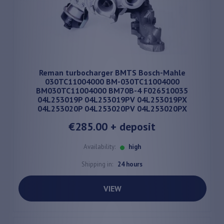
Reman turbocharger BMTS Bosch-Mahle
030TC11004000 BM-030TC11004000
BM030TC11004000 BM70B-4 F026510035
04L253019P 04L253019PV 04L253019PX
04L253020P 04L253020PV 04L253020PX
€285.00
+ deposit
Availability:
high
Shipping in:
24 hours
VIEW