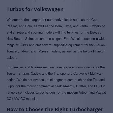
Turbos for Volkswagen
We stock turbochargers for automotive icons such as the Golf,
Passat, and Polo, as well as the Bora, Jetta, and Vento. Owners of
stylish retro and sporting models will find turbines for the Beetle /
New Beetle, Scirocco, and the elegant Eos. We also support a wide
range of SUVs and crossovers, supplying equipment for the Tiguan,
Touareg, T-Roc, and T-Cross models, as well as the luxury Phaeton
saloon.
For families and businesses, we have prepared components for the
Touran, Sharan, Caddy, and the Transporter / Caravelle / Multivan
series. We do not overlook mini-segment cars such as the Fox and
Lupo, nor the robust commercial fleet: Amarok, Crafter, and LT. Our
range also includes turbochargers for the modern Arteon and Passat
CC / VW CC models.
How to Choose the Right Turbocharger