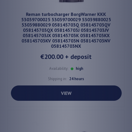
Reman turbocharger BorgWarner KKK
53039700025 53039700029 53039880025
53039880029 058145703Q 058145703QV
058145703QX 058145703J 058145703JV
058145703JX 058145703K 058145703KX
058145703KV 058145703N 058145703NV
058145703NX
€200.00
+ deposit
Availability:
high
Shipping in:
24 hours
VIEW