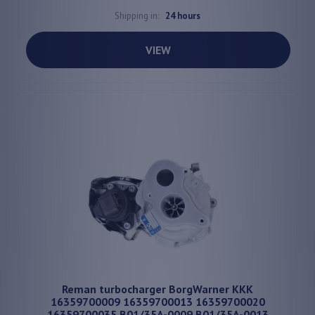
Shipping in:
24 hours
VIEW
Reman turbocharger BorgWarner KKK
16359700009 16359700013 16359700020
16359700035 B01/35A-0009 B01/35A-0013