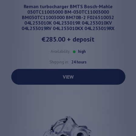
Reman turbocharger BMTS Bosch-Mahle
030TC11003000 BM-030TC11003000
BM030TC11003000 BM70B-2 F026510032
04L253010K 04L253019R 04L253010KV
04L253019RV 04L253010KX 04L253019RX
€285.00
+ deposit
Availability:
high
Shipping in:
24 hours
VIEW