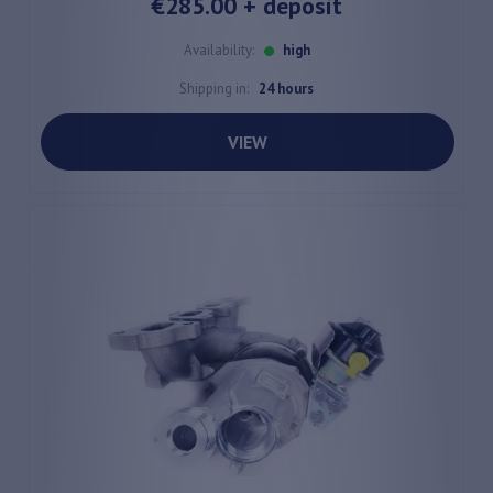
€285.00
+ deposit
Availability:
high
Shipping in:
24 hours
VIEW