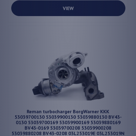
VIEW
Reman turbocharger BorgWarner KKK
53039700130 53039900130 53039880130 BV43-
0130 53039700169 53039900169 53039880169
BV43-0169 53039700208 53039900208
53039880208 BV43-0208 03L253019E 03L253019N