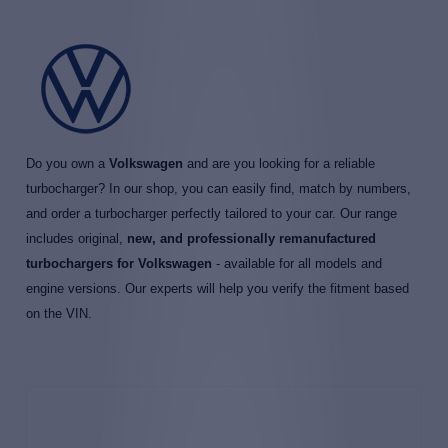
Do you own a
Volkswagen
and are you looking for a reliable
turbocharger? In our shop, you can easily find, match by numbers,
and order a turbocharger perfectly tailored to your car. Our range
includes original,
new, and professionally remanufactured
turbochargers for Volkswagen
- available for all models and
engine versions. Our experts will help you verify the fitment based
on the VIN.