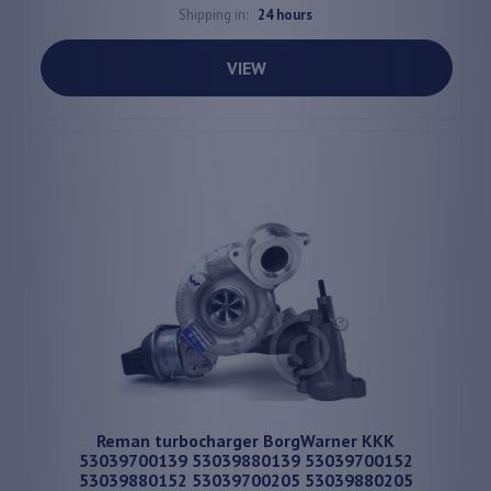
Shipping in:
24 hours
VIEW
Reman turbocharger BorgWarner KKK
53039700139 53039880139 53039700152
53039880152 53039700205 53039880205