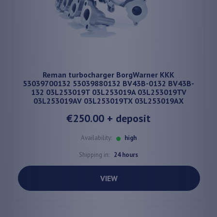
Reman turbocharger BorgWarner KKK
53039700132 53039880132 BV43B-0132 BV43B-
132 03L253019T 03L253019A 03L253019TV
03L253019AV 03L253019TX 03L253019AX
€250.00
+ deposit
Availability:
high
Shipping in:
24 hours
VIEW