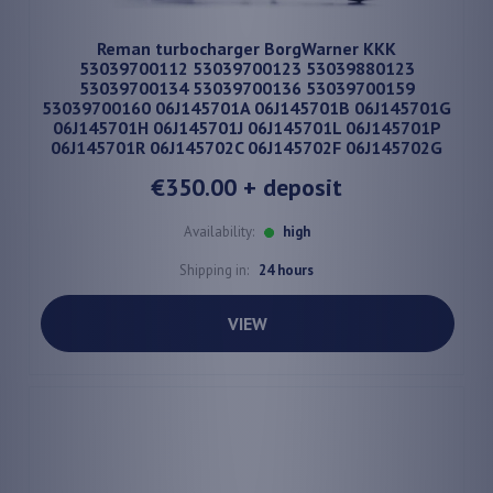
Reman turbocharger BorgWarner KKK
53039700112 53039700123 53039880123
53039700134 53039700136 53039700159
53039700160 06J145701A 06J145701B 06J145701G
06J145701H 06J145701J 06J145701L 06J145701P
06J145701R 06J145702C 06J145702F 06J145702G
€350.00
+ deposit
Availability:
high
Shipping in:
24 hours
VIEW