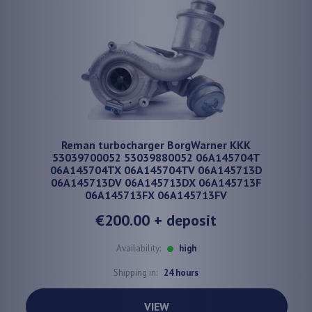
Reman turbocharger BorgWarner KKK
53039700052 53039880052 06A145704T
06A145704TX 06A145704TV 06A145713D
06A145713DV 06A145713DX 06A145713F
06A145713FX 06A145713FV
€200.00
+ deposit
Availability:
high
Shipping in:
24 hours
VIEW