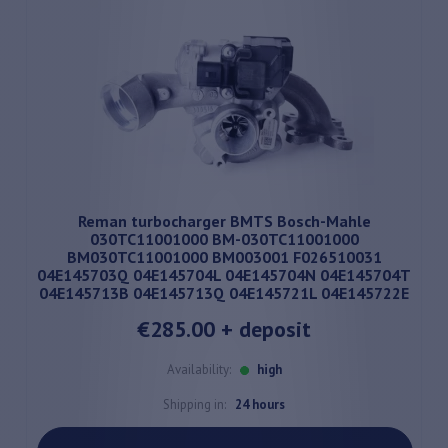
Reman turbocharger BMTS Bosch-Mahle
030TC11001000 BM-030TC11001000
BM030TC11001000 BM003001 F026510031
04E145703Q 04E145704L 04E145704N 04E145704T
04E145713B 04E145713Q 04E145721L 04E145722E
€285.00
+ deposit
Availability:
high
Shipping in:
24 hours