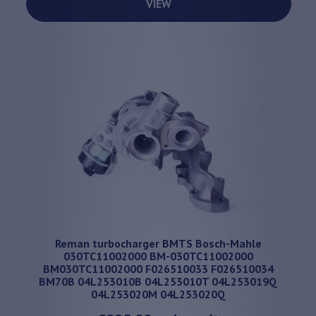
VIEW
Reman turbocharger BMTS Bosch-Mahle
030TC11002000 BM-030TC11002000
BM030TC11002000 F026510033 F026510034
BM70B 04L253010B 04L253010T 04L253019Q
04L253020M 04L253020Q