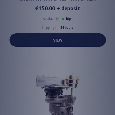
€150.00
+ deposit
Availability:
high
Shipping in:
24 hours
VIEW