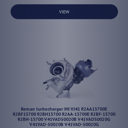
VIEW
Reman turbocharger IHI VJ41 R2AA13700E
R2BF13700 R2BH13700 R2AA-13700E R2BF-13700
R2BH-13700 V41VADS0020B V41VADS0020G
V41VAD-S0020B V41VAD-S0020G