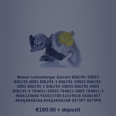
Reman turbocharger Garrett 806291-5001S
806291-0001 806291-1 806291-5002S 806291-
0002 806291-2 806291-5003S 806291-0003
806291-3 784011-5005S 784011-0005 784011-5
9686120680 Y65013700 31319528 36001457
AV6Q6K682AA AV6Q6K682AB 0375P7 0375P8
€180.00
+ deposit