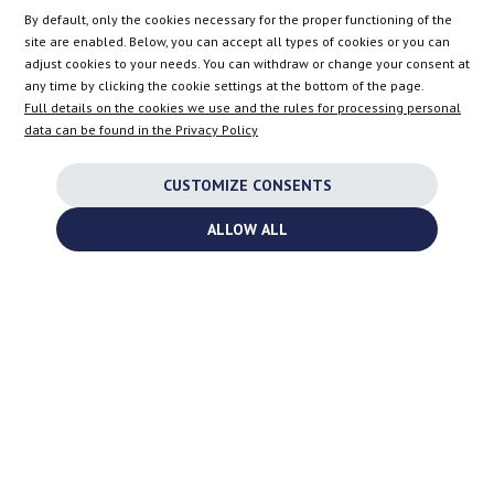
Bratnia 8
,
PL
-
56-400
Oleśnica
By default, only the cookies necessary for the proper functioning of the
VAT:
PL9112055005
site are enabled. Below, you can accept all types of cookies or you can
info@turbochargers-shop.com
adjust cookies to your needs. You can withdraw or change your consent at
any time by clicking the cookie settings at the bottom of the page.
Full details on the cookies we use and the rules for processing personal
FOR CUSTOMERS
data can be found in the Privacy Policy
CUSTOMIZE CONSENTS
COMPANY
ALLOW ALL
Shipping to the United Kingdom is no longer available.
SHOP
AT
DE
FR
NL
BE
DK
IE
PL