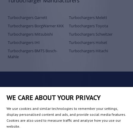
Turbocharger Manufacturers
Turbochargers Garrett
Turbochargers Melett
Turbochargers BorgWarner KKK
Turbochargers Toyota
Turbochargers Mitsubishi
Turbochargers Schwitzer
Turbochargers IHI
Turbochargers Holset
Turbochargers BMTS Bosch-
Turbochargers Hitachi
Mahle
WE CARE ABOUT YOUR PRIVACY
We use cookies and similar technologies to remember your settings,
display personalised content and ads, and provide social media features.
Cookies are also used to measure traffic and analyse how you use our
European supplier of turbochargers
website.
QRP Automotive SP. Z O.O.