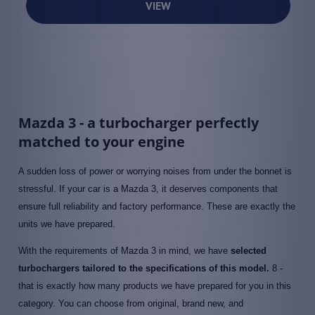
VIEW
Mazda 3 - a turbocharger perfectly
matched to your engine
A sudden loss of power or worrying noises from under the bonnet is
stressful. If your car is a Mazda 3, it deserves components that
ensure full reliability and factory performance. These are exactly the
units we have prepared.
With the requirements of Mazda 3 in mind, we have
selected
turbochargers tailored to the specifications of this model.
8 -
that is exactly how many products we have prepared for you in this
category. You can choose from original, brand new, and