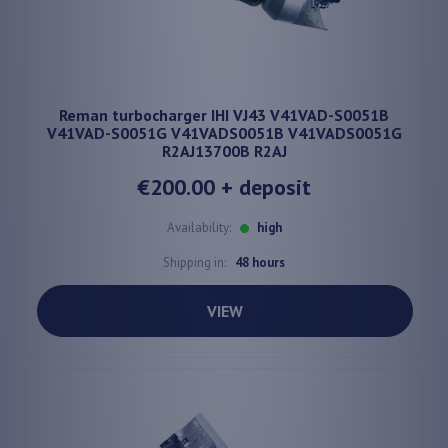
Reman turbocharger IHI VJ43 V41VAD-S0051B
V41VAD-S0051G V41VADS0051B V41VADS0051G
R2AJ13700B R2AJ
€200.00
+ deposit
Availability:
high
Shipping in:
48 hours
VIEW