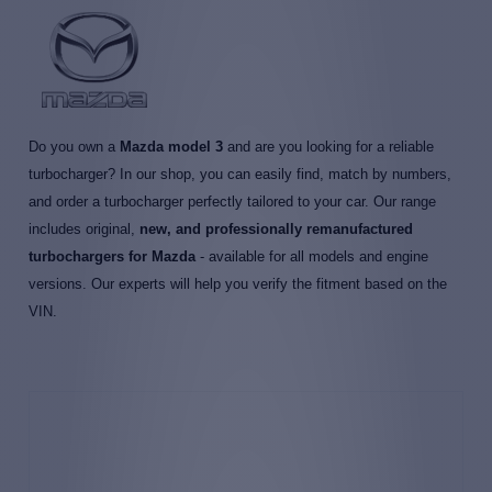
Do you own a
Mazda model 3
and are you looking for a reliable
turbocharger? In our shop, you can easily find, match by numbers,
and order a turbocharger perfectly tailored to your car. Our range
includes original,
new, and professionally remanufactured
turbochargers for Mazda
- available for all models and engine
versions. Our experts will help you verify the fitment based on the
VIN.