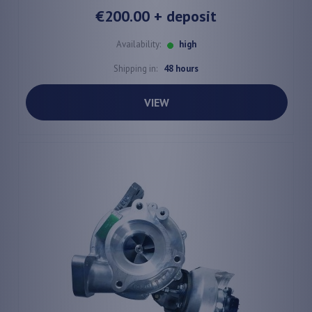
€200.00
+ deposit
Availability:
high
Shipping in:
48 hours
VIEW