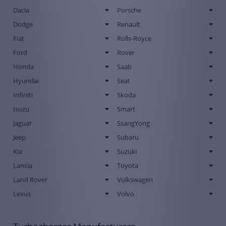
Dacia
Porsche
Dodge
Renault
Fiat
Rolls-Royce
Ford
Rover
Honda
Saab
Hyundai
Seat
Infiniti
Skoda
Isuzu
Smart
Jaguar
SsangYong
Jeep
Subaru
Kia
Suzuki
Lancia
Toyota
Land Rover
Volkswagen
Lexus
Volvo