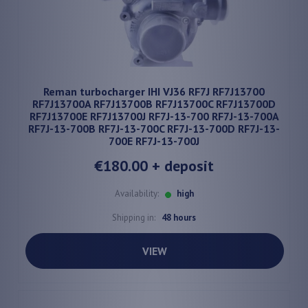
Reman turbocharger IHI VJ36 RF7J RF7J13700
RF7J13700A RF7J13700B RF7J13700C RF7J13700D
RF7J13700E RF7J13700J RF7J-13-700 RF7J-13-700A
RF7J-13-700B RF7J-13-700C RF7J-13-700D RF7J-13-
700E RF7J-13-700J
€180.00
+ deposit
Availability:
high
Shipping in:
48 hours
VIEW