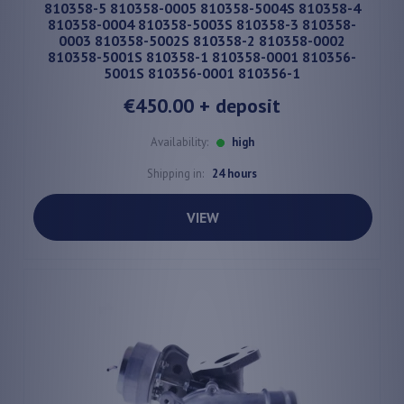
810358-5 810358-0005 810358-5004S 810358-4
810358-0004 810358-5003S 810358-3 810358-
0003 810358-5002S 810358-2 810358-0002
810358-5001S 810358-1 810358-0001 810356-
5001S 810356-0001 810356-1
€450.00
+ deposit
Availability:
high
Shipping in:
24 hours
VIEW