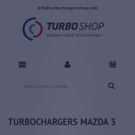
info@turbochargers-shop.com
TURBOCHARGERS MAZDA 3