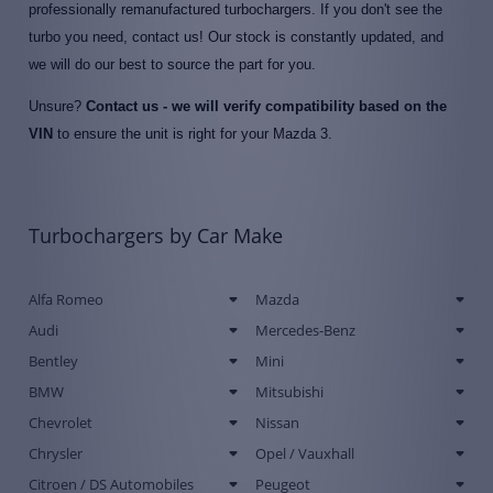
professionally remanufactured turbochargers. If you don't see the
turbo you need, contact us! Our stock is constantly updated, and
we will do our best to source the part for you.
Unsure?
Contact us - we will verify compatibility based on the
VIN
to ensure the unit is right for your Mazda 3.
Turbochargers by Car Make
Alfa Romeo
Mazda
Audi
Mercedes-Benz
Bentley
Mini
BMW
Mitsubishi
Chevrolet
Nissan
Chrysler
Opel / Vauxhall
Citroen / DS Automobiles
Peugeot