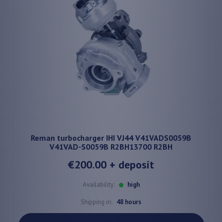
Reman turbocharger IHI VJ44 V41VADS0059B
V41VAD-S0059B R2BH13700 R2BH
€200.00
+ deposit
Availability:
high
Shipping in:
48 hours