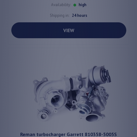
Availability:
high
Shipping in:
24 hours
VIEW
Reman turbocharger Garrett 810358-5005S