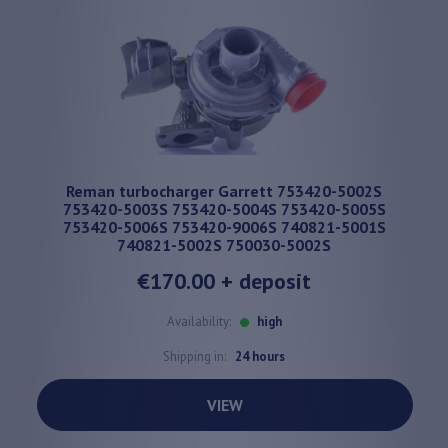
Reman turbocharger Garrett 753420-5002S
753420-5003S 753420-5004S 753420-5005S
753420-5006S 753420-9006S 740821-5001S
740821-5002S 750030-5002S
€170.00
+ deposit
Availability:
high
Shipping in:
24 hours
VIEW