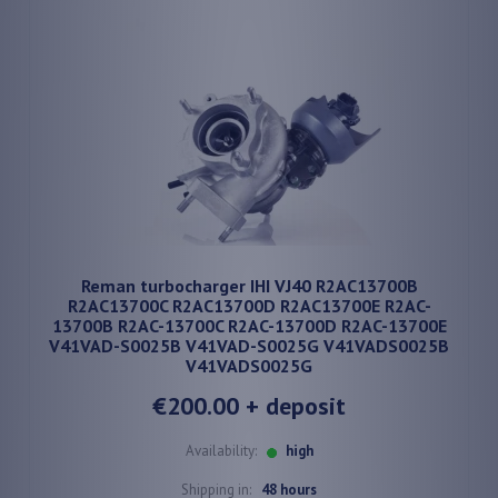
Reman turbocharger IHI VJ40 R2AC13700B
R2AC13700C R2AC13700D R2AC13700E R2AC-
13700B R2AC-13700C R2AC-13700D R2AC-13700E
V41VAD-S0025B V41VAD-S0025G V41VADS0025B
V41VADS0025G
€200.00
+ deposit
Availability:
high
Shipping in:
48 hours